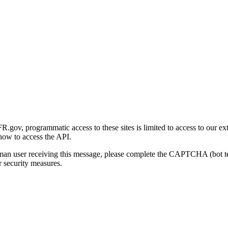
gov, programmatic access to these sites is limited to access to our ex
how to access the API.
human user receiving this message, please complete the CAPTCHA (bot t
 security measures.