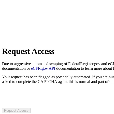
Request Access
Due to aggressive automated scraping of FederalRegister.gov and eCFR.
documentation or
eCFR.gov API
documentation to learn more about 
Your request has been flagged as potentially automated. If you are 
asked to complete the CAPTCHA again, this is normal and part of our
Request Access