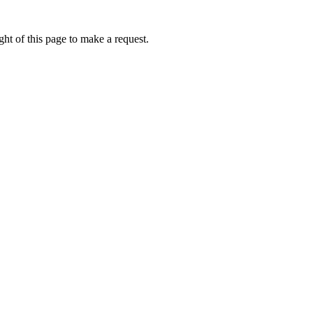
ht of this page to make a request.