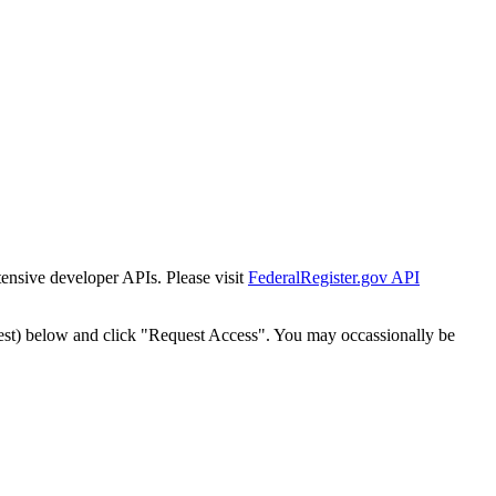
tensive developer APIs. Please visit
FederalRegister.gov API
est) below and click "Request Access". You may occassionally be