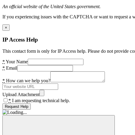
An official website of the United States government.
If you experiencing issues with the CAPTCHA or want to request a wide
×
IP Access Help
This contact form is only for IP Access help. Please do not provide co
*
Your Name
*
Email
*
How can we help you?
Upload Attachment
*
I am requesting technical help.