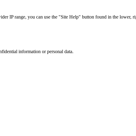
r IP range, you can use the "Site Help" button found in the lower, rig
nfidential information or personal data.