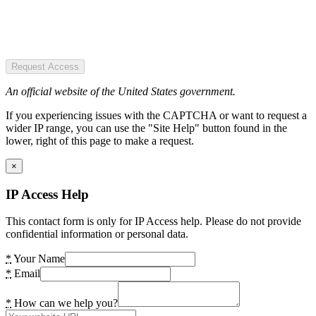
Request Access
An official website of the United States government.
If you experiencing issues with the CAPTCHA or want to request a
wider IP range, you can use the "Site Help" button found in the
lower, right of this page to make a request.
×
IP Access Help
This contact form is only for IP Access help. Please do not provide
confidential information or personal data.
*
Your Name
*
Email
*
How can we help you?