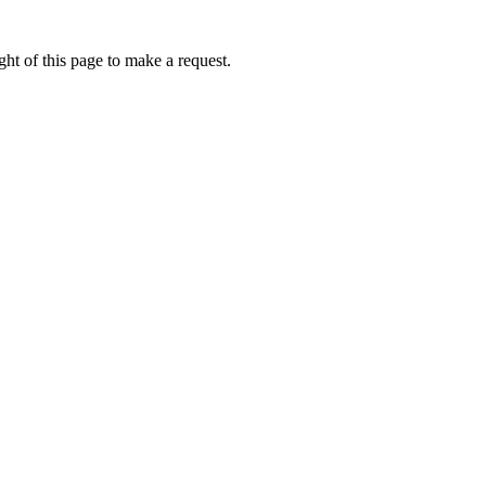
ht of this page to make a request.