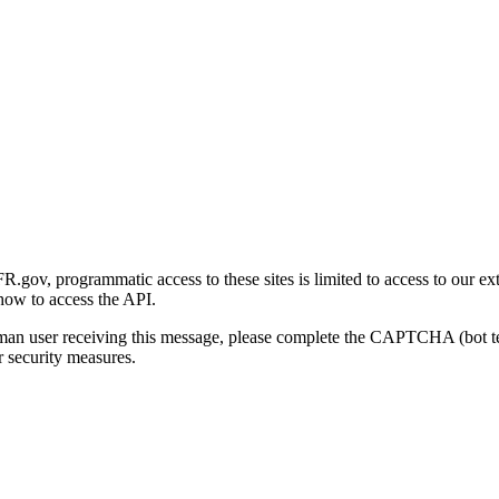
gov, programmatic access to these sites is limited to access to our ex
how to access the API.
human user receiving this message, please complete the CAPTCHA (bot t
 security measures.