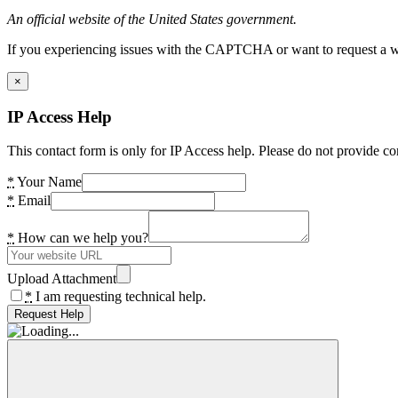
An official website of the United States government.
If you experiencing issues with the CAPTCHA or want to request a wide
×
IP Access Help
This contact form is only for IP Access help. Please do not provide co
*
Your Name
*
Email
*
How can we help you?
Upload Attachment
*
I am requesting technical help.