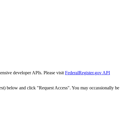
tensive developer APIs. Please visit
FederalRegister.gov API
est) below and click "Request Access". You may occassionally be