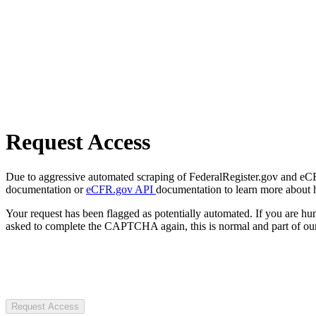
Request Access
Due to aggressive automated scraping of FederalRegister.gov and eCFR.
documentation or
eCFR.gov API
documentation to learn more about 
Your request has been flagged as potentially automated. If you are 
asked to complete the CAPTCHA again, this is normal and part of our
Request Access