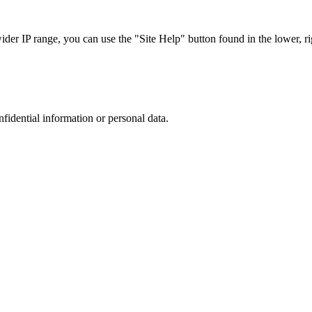
r IP range, you can use the "Site Help" button found in the lower, rig
nfidential information or personal data.