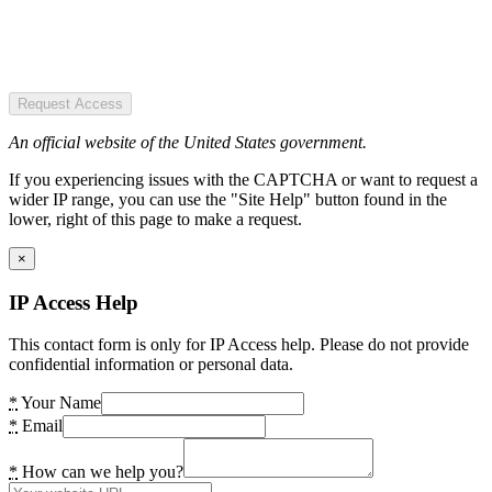
Request Access
An official website of the United States government.
If you experiencing issues with the CAPTCHA or want to request a
wider IP range, you can use the "Site Help" button found in the
lower, right of this page to make a request.
×
IP Access Help
This contact form is only for IP Access help. Please do not provide
confidential information or personal data.
*
Your Name
*
Email
*
How can we help you?