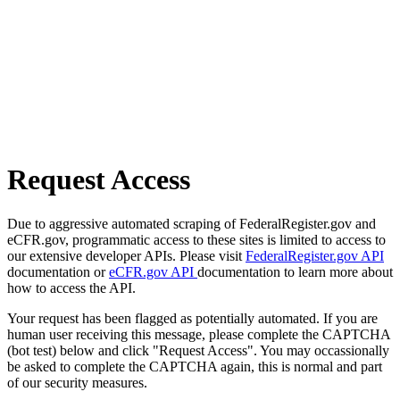
Request Access
Due to aggressive automated scraping of FederalRegister.gov and
eCFR.gov, programmatic access to these sites is limited to access to
our extensive developer APIs. Please visit
FederalRegister.gov API
documentation or
eCFR.gov API
documentation to learn more about
how to access the API.
Your request has been flagged as potentially automated. If you are
human user receiving this message, please complete the CAPTCHA
(bot test) below and click "Request Access". You may occassionally
be asked to complete the CAPTCHA again, this is normal and part
of our security measures.