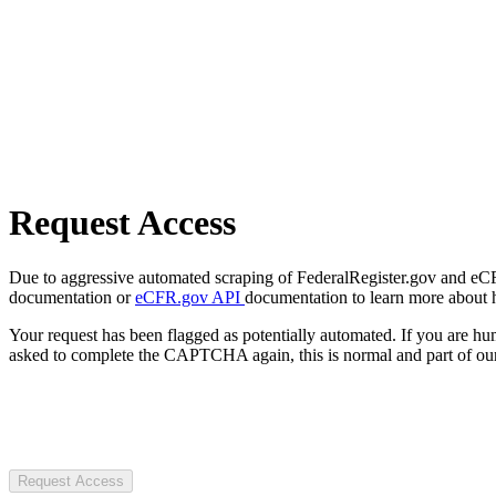
Request Access
Due to aggressive automated scraping of FederalRegister.gov and eCFR.
documentation or
eCFR.gov API
documentation to learn more about 
Your request has been flagged as potentially automated. If you are 
asked to complete the CAPTCHA again, this is normal and part of our
Request Access