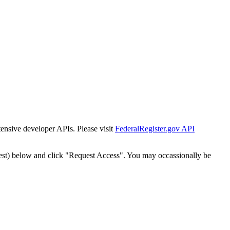
tensive developer APIs. Please visit
FederalRegister.gov API
est) below and click "Request Access". You may occassionally be