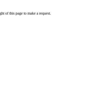
ht of this page to make a request.