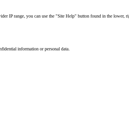
r IP range, you can use the "Site Help" button found in the lower, rig
nfidential information or personal data.