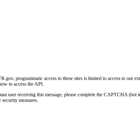
gov, programmatic access to these sites is limited to access to our ex
how to access the API.
human user receiving this message, please complete the CAPTCHA (bot t
 security measures.