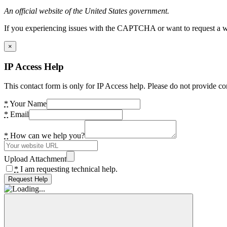
An official website of the United States government.
If you experiencing issues with the CAPTCHA or want to request a wide
×
IP Access Help
This contact form is only for IP Access help. Please do not provide co
*
Your Name
*
Email
*
How can we help you?
Upload Attachment
*
I am requesting technical help.