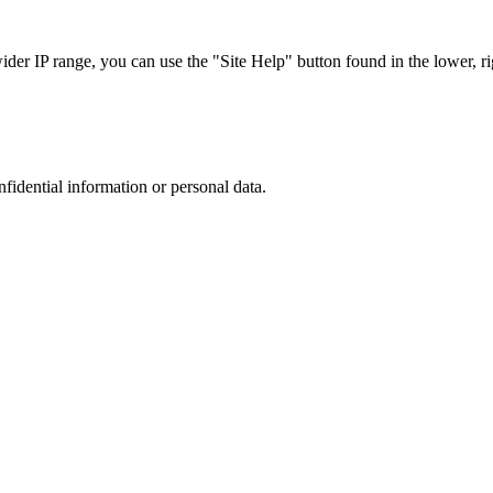
r IP range, you can use the "Site Help" button found in the lower, rig
nfidential information or personal data.