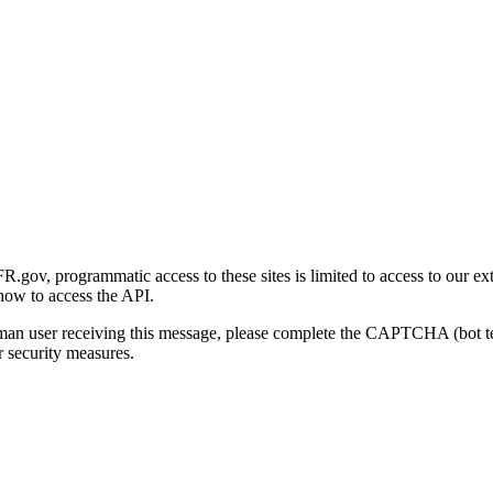
gov, programmatic access to these sites is limited to access to our ex
how to access the API.
human user receiving this message, please complete the CAPTCHA (bot t
 security measures.