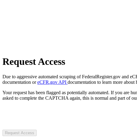
Request Access
Due to aggressive automated scraping of FederalRegister.gov and eCFR.
documentation or
eCFR.gov API
documentation to learn more about 
Your request has been flagged as potentially automated. If you are 
asked to complete the CAPTCHA again, this is normal and part of our
Request Access