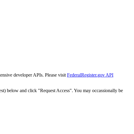
tensive developer APIs. Please visit
FederalRegister.gov API
est) below and click "Request Access". You may occassionally be