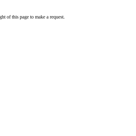
ht of this page to make a request.