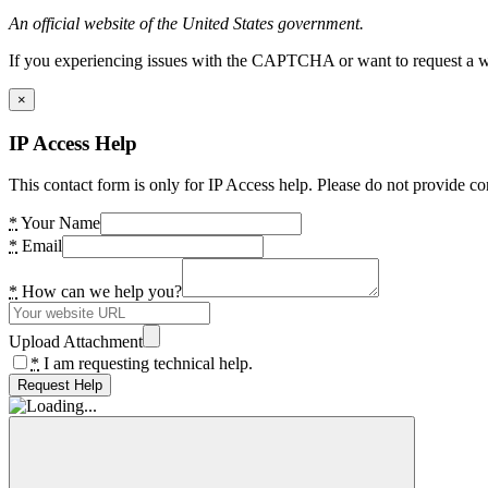
An official website of the United States government.
If you experiencing issues with the CAPTCHA or want to request a wide
×
IP Access Help
This contact form is only for IP Access help. Please do not provide co
*
Your Name
*
Email
*
How can we help you?
Upload Attachment
*
I am requesting technical help.