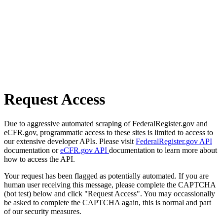
Request Access
Due to aggressive automated scraping of FederalRegister.gov and
eCFR.gov, programmatic access to these sites is limited to access to
our extensive developer APIs. Please visit
FederalRegister.gov API
documentation or
eCFR.gov API
documentation to learn more about
how to access the API.
Your request has been flagged as potentially automated. If you are
human user receiving this message, please complete the CAPTCHA
(bot test) below and click "Request Access". You may occassionally
be asked to complete the CAPTCHA again, this is normal and part
of our security measures.