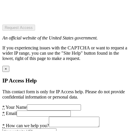
Request Access
An official website of the United States government.
If you experiencing issues with the CAPTCHA or want to request a
wider IP range, you can use the "Site Help" button found in the
lower, right of this page to make a request.
×
IP Access Help
This contact form is only for IP Access help. Please do not provide
confidential information or personal data.
*
Your Name
*
Email
*
How can we help you?