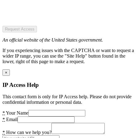
Request Access
An official website of the United States government.
If you experiencing issues with the CAPTCHA or want to request a
wider IP range, you can use the "Site Help" button found in the
lower, right of this page to make a request.
×
IP Access Help
This contact form is only for IP Access help. Please do not provide
confidential information or personal data.
*
Your Name
*
Email
*
How can we help you?