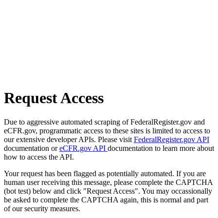
Request Access
Due to aggressive automated scraping of FederalRegister.gov and
eCFR.gov, programmatic access to these sites is limited to access to
our extensive developer APIs. Please visit
FederalRegister.gov API
documentation or
eCFR.gov API
documentation to learn more about
how to access the API.
Your request has been flagged as potentially automated. If you are
human user receiving this message, please complete the CAPTCHA
(bot test) below and click "Request Access". You may occassionally
be asked to complete the CAPTCHA again, this is normal and part
of our security measures.