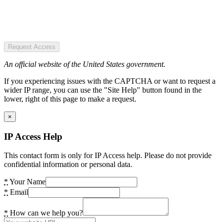
Request Access
An official website of the United States government.
If you experiencing issues with the CAPTCHA or want to request a
wider IP range, you can use the "Site Help" button found in the
lower, right of this page to make a request.
×
IP Access Help
This contact form is only for IP Access help. Please do not provide
confidential information or personal data.
*
Your Name
*
Email
*
How can we help you?