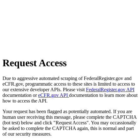
Request Access
Due to aggressive automated scraping of FederalRegister.gov and
eCFR.gov, programmatic access to these sites is limited to access to
our extensive developer APIs. Please visit
FederalRegister.gov API
documentation or
eCFR.gov API
documentation to learn more about
how to access the API.
Your request has been flagged as potentially automated. If you are
human user receiving this message, please complete the CAPTCHA
(bot test) below and click "Request Access". You may occassionally
be asked to complete the CAPTCHA again, this is normal and part
of our security measures.