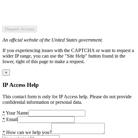
Request Access
An official website of the United States government.
If you experiencing issues with the CAPTCHA or want to request a
wider IP range, you can use the "Site Help" button found in the
lower, right of this page to make a request.
×
IP Access Help
This contact form is only for IP Access help. Please do not provide
confidential information or personal data.
*
Your Name
*
Email
*
How can we help you?