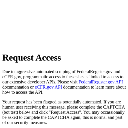
Request Access
Due to aggressive automated scraping of FederalRegister.gov and
eCFR.gov, programmatic access to these sites is limited to access to
our extensive developer APIs. Please visit
FederalRegister.gov API
documentation or
eCFR.gov API
documentation to learn more about
how to access the API.
Your request has been flagged as potentially automated. If you are
human user receiving this message, please complete the CAPTCHA
(bot test) below and click "Request Access". You may occassionally
be asked to complete the CAPTCHA again, this is normal and part
of our security measures.