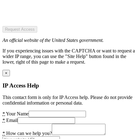
Request Access
An official website of the United States government.
If you experiencing issues with the CAPTCHA or want to request a
wider IP range, you can use the "Site Help" button found in the
lower, right of this page to make a request.
×
IP Access Help
This contact form is only for IP Access help. Please do not provide
confidential information or personal data.
*
Your Name
*
Email
*
How can we help you?