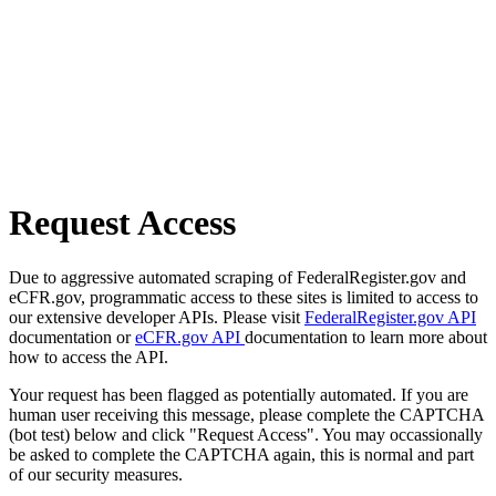
Request Access
Due to aggressive automated scraping of FederalRegister.gov and
eCFR.gov, programmatic access to these sites is limited to access to
our extensive developer APIs. Please visit
FederalRegister.gov API
documentation or
eCFR.gov API
documentation to learn more about
how to access the API.
Your request has been flagged as potentially automated. If you are
human user receiving this message, please complete the CAPTCHA
(bot test) below and click "Request Access". You may occassionally
be asked to complete the CAPTCHA again, this is normal and part
of our security measures.