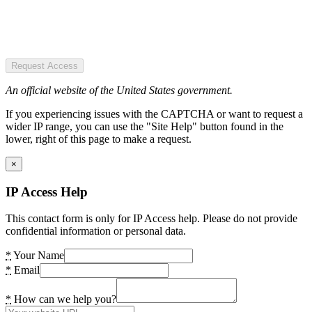
Request Access
An official website of the United States government.
If you experiencing issues with the CAPTCHA or want to request a
wider IP range, you can use the "Site Help" button found in the
lower, right of this page to make a request.
×
IP Access Help
This contact form is only for IP Access help. Please do not provide
confidential information or personal data.
*
Your Name
*
Email
*
How can we help you?