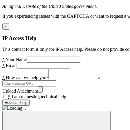
An official website of the United States government.
If you experiencing issues with the CAPTCHA or want to request a wide
×
IP Access Help
This contact form is only for IP Access help. Please do not provide co
*
Your Name
*
Email
*
How can we help you?
Upload Attachment
*
I am requesting technical help.