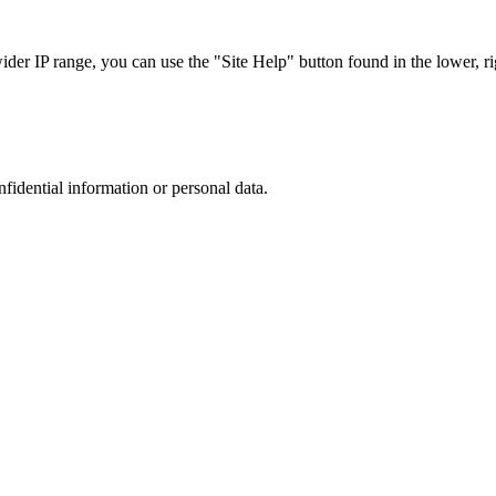
r IP range, you can use the "Site Help" button found in the lower, rig
nfidential information or personal data.