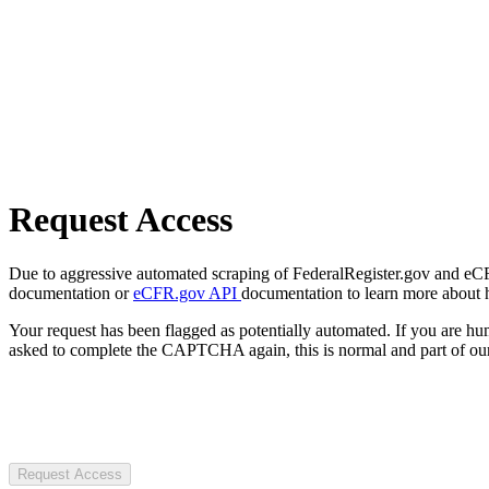
Request Access
Due to aggressive automated scraping of FederalRegister.gov and eCFR.
documentation or
eCFR.gov API
documentation to learn more about 
Your request has been flagged as potentially automated. If you are 
asked to complete the CAPTCHA again, this is normal and part of our
Request Access