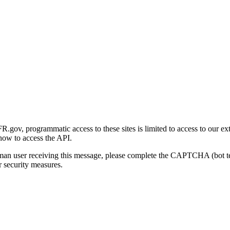
gov, programmatic access to these sites is limited to access to our ex
how to access the API.
human user receiving this message, please complete the CAPTCHA (bot t
 security measures.