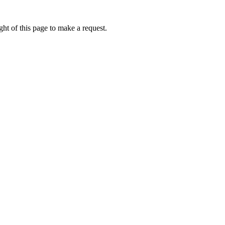
ht of this page to make a request.