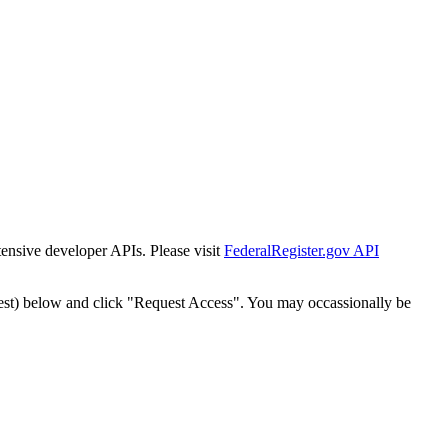
tensive developer APIs. Please visit
FederalRegister.gov API
est) below and click "Request Access". You may occassionally be