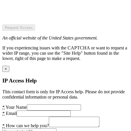
Request Access
An official website of the United States government.
If you experiencing issues with the CAPTCHA or want to request a
wider IP range, you can use the "Site Help" button found in the
lower, right of this page to make a request.
×
IP Access Help
This contact form is only for IP Access help. Please do not provide
confidential information or personal data.
*
Your Name
*
Email
*
How can we help you?