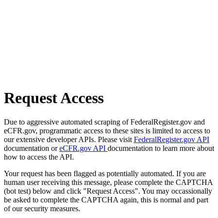
Request Access
Due to aggressive automated scraping of FederalRegister.gov and
eCFR.gov, programmatic access to these sites is limited to access to
our extensive developer APIs. Please visit
FederalRegister.gov API
documentation or
eCFR.gov API
documentation to learn more about
how to access the API.
Your request has been flagged as potentially automated. If you are
human user receiving this message, please complete the CAPTCHA
(bot test) below and click "Request Access". You may occassionally
be asked to complete the CAPTCHA again, this is normal and part
of our security measures.