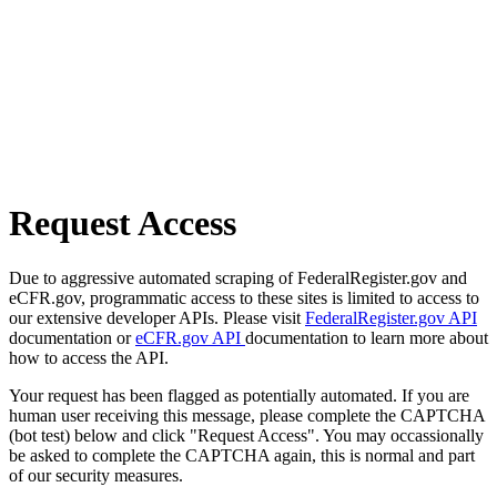
Request Access
Due to aggressive automated scraping of FederalRegister.gov and
eCFR.gov, programmatic access to these sites is limited to access to
our extensive developer APIs. Please visit
FederalRegister.gov API
documentation or
eCFR.gov API
documentation to learn more about
how to access the API.
Your request has been flagged as potentially automated. If you are
human user receiving this message, please complete the CAPTCHA
(bot test) below and click "Request Access". You may occassionally
be asked to complete the CAPTCHA again, this is normal and part
of our security measures.