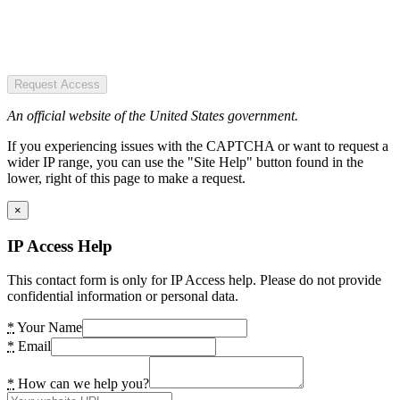
Request Access
An official website of the United States government.
If you experiencing issues with the CAPTCHA or want to request a
wider IP range, you can use the "Site Help" button found in the
lower, right of this page to make a request.
×
IP Access Help
This contact form is only for IP Access help. Please do not provide
confidential information or personal data.
*
Your Name
*
Email
*
How can we help you?