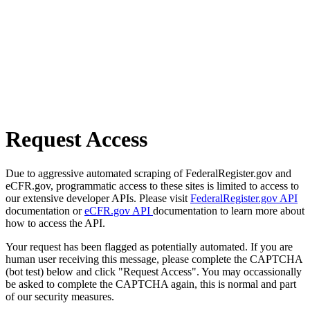
Request Access
Due to aggressive automated scraping of FederalRegister.gov and
eCFR.gov, programmatic access to these sites is limited to access to
our extensive developer APIs. Please visit
FederalRegister.gov API
documentation or
eCFR.gov API
documentation to learn more about
how to access the API.
Your request has been flagged as potentially automated. If you are
human user receiving this message, please complete the CAPTCHA
(bot test) below and click "Request Access". You may occassionally
be asked to complete the CAPTCHA again, this is normal and part
of our security measures.