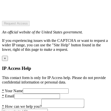
Request Access
An official website of the United States government.
If you experiencing issues with the CAPTCHA or want to request a
wider IP range, you can use the "Site Help" button found in the
lower, right of this page to make a request.
×
IP Access Help
This contact form is only for IP Access help. Please do not provide
confidential information or personal data.
*
Your Name
*
Email
*
How can we help you?