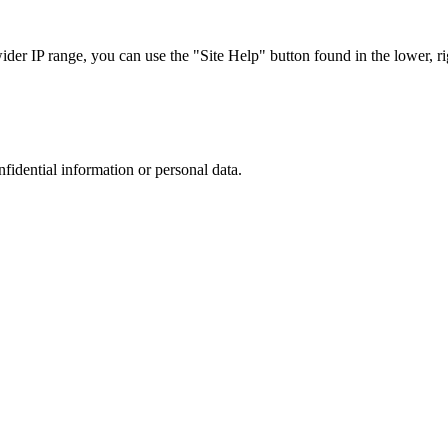
r IP range, you can use the "Site Help" button found in the lower, rig
nfidential information or personal data.