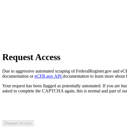
Request Access
Due to aggressive automated scraping of FederalRegister.gov and eCFR.
documentation or
eCFR.gov API
documentation to learn more about 
Your request has been flagged as potentially automated. If you are 
asked to complete the CAPTCHA again, this is normal and part of our
Request Access