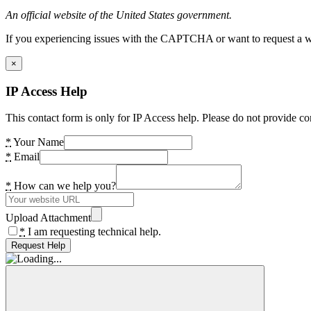
An official website of the United States government.
If you experiencing issues with the CAPTCHA or want to request a wide
×
IP Access Help
This contact form is only for IP Access help. Please do not provide co
*
Your Name
*
Email
*
How can we help you?
Upload Attachment
*
I am requesting technical help.