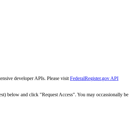
tensive developer APIs. Please visit
FederalRegister.gov API
est) below and click "Request Access". You may occassionally be