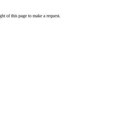
ht of this page to make a request.