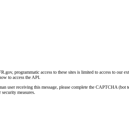
gov, programmatic access to these sites is limited to access to our ex
how to access the API.
human user receiving this message, please complete the CAPTCHA (bot t
 security measures.