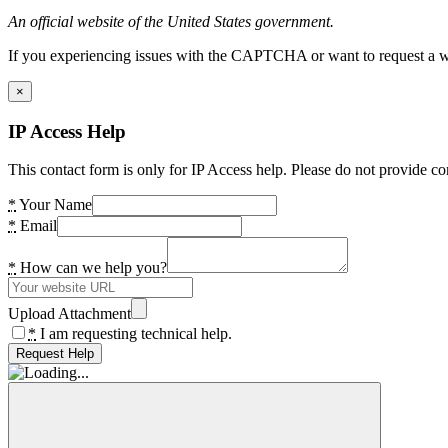
An official website of the United States government.
If you experiencing issues with the CAPTCHA or want to request a wide
×
IP Access Help
This contact form is only for IP Access help. Please do not provide co
*
Your Name
*
Email
*
How can we help you?
Upload Attachment
*
I am requesting technical help.