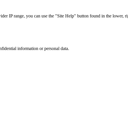
r IP range, you can use the "Site Help" button found in the lower, rig
nfidential information or personal data.