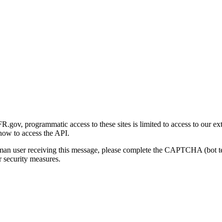
gov, programmatic access to these sites is limited to access to our ex
how to access the API.
human user receiving this message, please complete the CAPTCHA (bot t
 security measures.