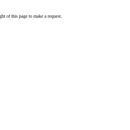
ht of this page to make a request.