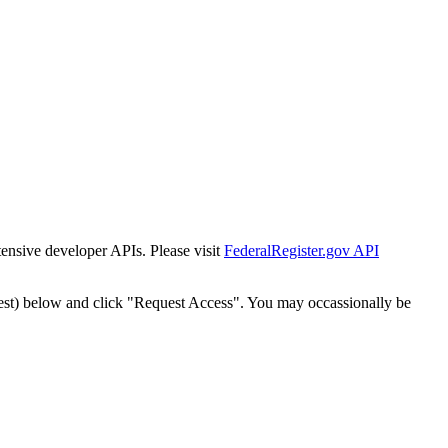
tensive developer APIs. Please visit
FederalRegister.gov API
est) below and click "Request Access". You may occassionally be