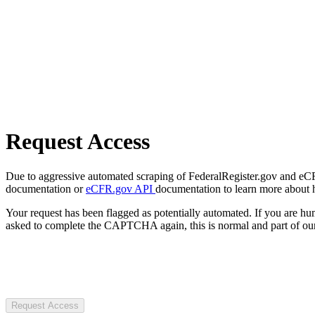
Request Access
Due to aggressive automated scraping of FederalRegister.gov and eCFR.
documentation or
eCFR.gov API
documentation to learn more about 
Your request has been flagged as potentially automated. If you are 
asked to complete the CAPTCHA again, this is normal and part of our
Request Access