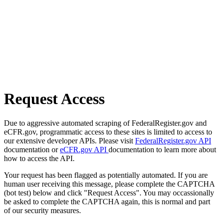
Request Access
Due to aggressive automated scraping of FederalRegister.gov and
eCFR.gov, programmatic access to these sites is limited to access to
our extensive developer APIs. Please visit
FederalRegister.gov API
documentation or
eCFR.gov API
documentation to learn more about
how to access the API.
Your request has been flagged as potentially automated. If you are
human user receiving this message, please complete the CAPTCHA
(bot test) below and click "Request Access". You may occassionally
be asked to complete the CAPTCHA again, this is normal and part
of our security measures.