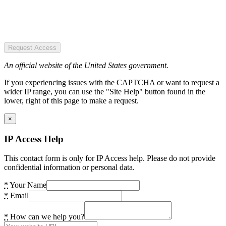
Request Access
An official website of the United States government.
If you experiencing issues with the CAPTCHA or want to request a
wider IP range, you can use the "Site Help" button found in the
lower, right of this page to make a request.
×
IP Access Help
This contact form is only for IP Access help. Please do not provide
confidential information or personal data.
*
Your Name
*
Email
*
How can we help you?