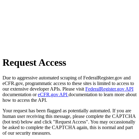
Request Access
Due to aggressive automated scraping of FederalRegister.gov and
eCFR.gov, programmatic access to these sites is limited to access to
our extensive developer APIs. Please visit
FederalRegister.gov API
documentation or
eCFR.gov API
documentation to learn more about
how to access the API.
Your request has been flagged as potentially automated. If you are
human user receiving this message, please complete the CAPTCHA
(bot test) below and click "Request Access". You may occassionally
be asked to complete the CAPTCHA again, this is normal and part
of our security measures.