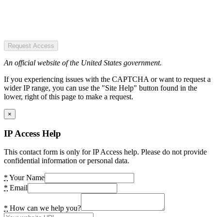
Request Access
An official website of the United States government.
If you experiencing issues with the CAPTCHA or want to request a
wider IP range, you can use the "Site Help" button found in the
lower, right of this page to make a request.
×
IP Access Help
This contact form is only for IP Access help. Please do not provide
confidential information or personal data.
*
Your Name
*
Email
*
How can we help you?