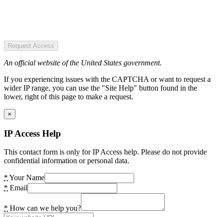
Request Access
An official website of the United States government.
If you experiencing issues with the CAPTCHA or want to request a
wider IP range, you can use the "Site Help" button found in the
lower, right of this page to make a request.
×
IP Access Help
This contact form is only for IP Access help. Please do not provide
confidential information or personal data.
*
Your Name
*
Email
*
How can we help you?