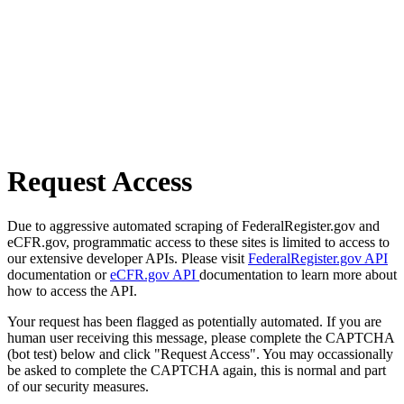
Request Access
Due to aggressive automated scraping of FederalRegister.gov and
eCFR.gov, programmatic access to these sites is limited to access to
our extensive developer APIs. Please visit
FederalRegister.gov API
documentation or
eCFR.gov API
documentation to learn more about
how to access the API.
Your request has been flagged as potentially automated. If you are
human user receiving this message, please complete the CAPTCHA
(bot test) below and click "Request Access". You may occassionally
be asked to complete the CAPTCHA again, this is normal and part
of our security measures.