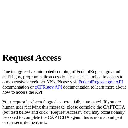
Request Access
Due to aggressive automated scraping of FederalRegister.gov and
eCFR.gov, programmatic access to these sites is limited to access to
our extensive developer APIs. Please visit
FederalRegister.gov API
documentation or
eCFR.gov API
documentation to learn more about
how to access the API.
Your request has been flagged as potentially automated. If you are
human user receiving this message, please complete the CAPTCHA
(bot test) below and click "Request Access". You may occassionally
be asked to complete the CAPTCHA again, this is normal and part
of our security measures.