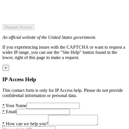
Request Access
An official website of the United States government.
If you experiencing issues with the CAPTCHA or want to request a
wider IP range, you can use the "Site Help" button found in the
lower, right of this page to make a request.
×
IP Access Help
This contact form is only for IP Access help. Please do not provide
confidential information or personal data.
*
Your Name
*
Email
*
How can we help you?