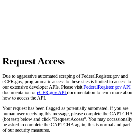
Request Access
Due to aggressive automated scraping of FederalRegister.gov and
eCFR.gov, programmatic access to these sites is limited to access to
our extensive developer APIs. Please visit
FederalRegister.gov API
documentation or
eCFR.gov API
documentation to learn more about
how to access the API.
Your request has been flagged as potentially automated. If you are
human user receiving this message, please complete the CAPTCHA
(bot test) below and click "Request Access". You may occassionally
be asked to complete the CAPTCHA again, this is normal and part
of our security measures.