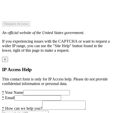
Request Access
An official website of the United States government.
If you experiencing issues with the CAPTCHA or want to request a
wider IP range, you can use the "Site Help" button found in the
lower, right of this page to make a request.
×
IP Access Help
This contact form is only for IP Access help. Please do not provide
confidential information or personal data.
*
Your Name
*
Email
*
How can we help you?