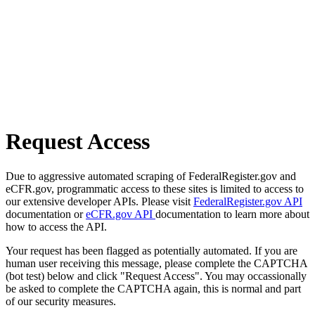
Request Access
Due to aggressive automated scraping of FederalRegister.gov and
eCFR.gov, programmatic access to these sites is limited to access to
our extensive developer APIs. Please visit
FederalRegister.gov API
documentation or
eCFR.gov API
documentation to learn more about
how to access the API.
Your request has been flagged as potentially automated. If you are
human user receiving this message, please complete the CAPTCHA
(bot test) below and click "Request Access". You may occassionally
be asked to complete the CAPTCHA again, this is normal and part
of our security measures.