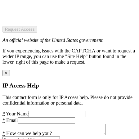
Request Access
An official website of the United States government.
If you experiencing issues with the CAPTCHA or want to request a
wider IP range, you can use the "Site Help" button found in the
lower, right of this page to make a request.
×
IP Access Help
This contact form is only for IP Access help. Please do not provide
confidential information or personal data.
*
Your Name
*
Email
*
How can we help you?