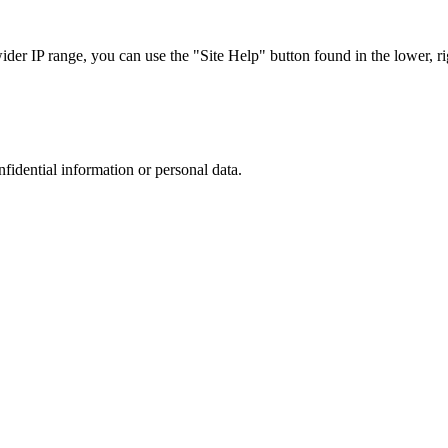
r IP range, you can use the "Site Help" button found in the lower, rig
nfidential information or personal data.