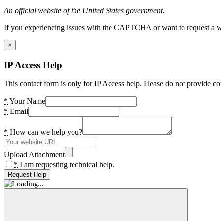
An official website of the United States government.
If you experiencing issues with the CAPTCHA or want to request a wide
×
IP Access Help
This contact form is only for IP Access help. Please do not provide co
*
Your Name
*
Email
*
How can we help you?
Upload Attachment
*
I am requesting technical help.