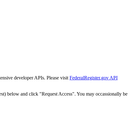
tensive developer APIs. Please visit
FederalRegister.gov API
est) below and click "Request Access". You may occassionally be