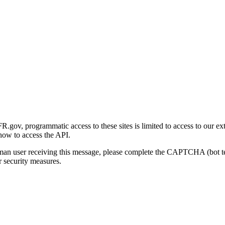
gov, programmatic access to these sites is limited to access to our ex
how to access the API.
human user receiving this message, please complete the CAPTCHA (bot t
 security measures.