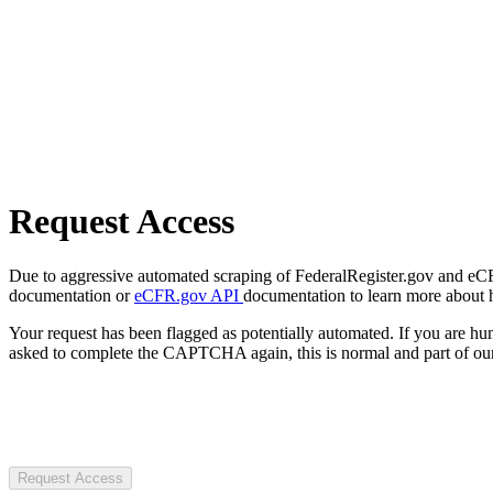
Request Access
Due to aggressive automated scraping of FederalRegister.gov and eCFR.
documentation or
eCFR.gov API
documentation to learn more about 
Your request has been flagged as potentially automated. If you are 
asked to complete the CAPTCHA again, this is normal and part of our
Request Access