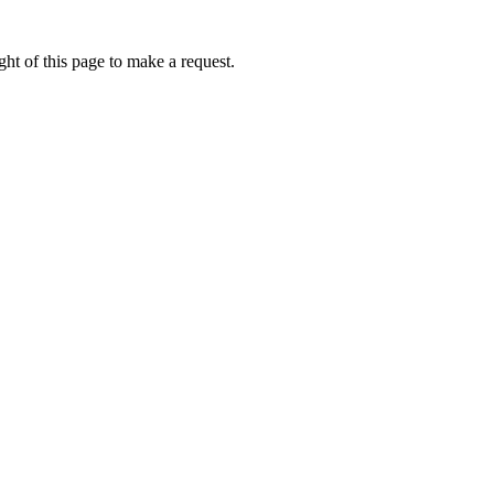
ht of this page to make a request.