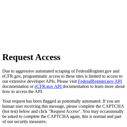
Request Access
Due to aggressive automated scraping of FederalRegister.gov and
eCFR.gov, programmatic access to these sites is limited to access to
our extensive developer APIs. Please visit
FederalRegister.gov API
documentation or
eCFR.gov API
documentation to learn more about
how to access the API.
Your request has been flagged as potentially automated. If you are
human user receiving this message, please complete the CAPTCHA
(bot test) below and click "Request Access". You may occassionally
be asked to complete the CAPTCHA again, this is normal and part
of our security measures.