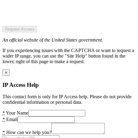
Request Access
An official website of the United States government.
If you experiencing issues with the CAPTCHA or want to request a
wider IP range, you can use the "Site Help" button found in the
lower, right of this page to make a request.
×
IP Access Help
This contact form is only for IP Access help. Please do not provide
confidential information or personal data.
*
Your Name
*
Email
*
How can we help you?