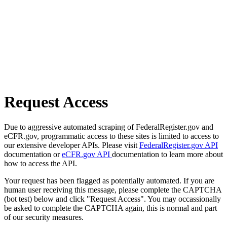
Request Access
Due to aggressive automated scraping of FederalRegister.gov and
eCFR.gov, programmatic access to these sites is limited to access to
our extensive developer APIs. Please visit
FederalRegister.gov API
documentation or
eCFR.gov API
documentation to learn more about
how to access the API.
Your request has been flagged as potentially automated. If you are
human user receiving this message, please complete the CAPTCHA
(bot test) below and click "Request Access". You may occassionally
be asked to complete the CAPTCHA again, this is normal and part
of our security measures.