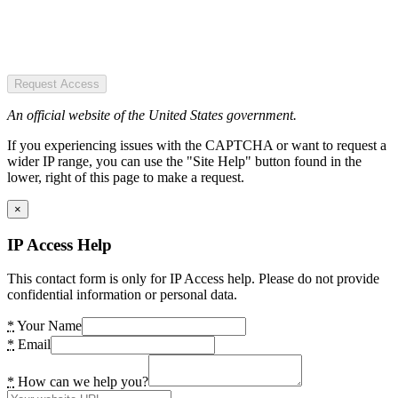
Request Access
An official website of the United States government.
If you experiencing issues with the CAPTCHA or want to request a
wider IP range, you can use the "Site Help" button found in the
lower, right of this page to make a request.
×
IP Access Help
This contact form is only for IP Access help. Please do not provide
confidential information or personal data.
*
Your Name
*
Email
*
How can we help you?