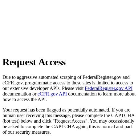
Request Access
Due to aggressive automated scraping of FederalRegister.gov and
eCFR.gov, programmatic access to these sites is limited to access to
our extensive developer APIs. Please visit
FederalRegister.gov API
documentation or
eCFR.gov API
documentation to learn more about
how to access the API.
Your request has been flagged as potentially automated. If you are
human user receiving this message, please complete the CAPTCHA
(bot test) below and click "Request Access". You may occassionally
be asked to complete the CAPTCHA again, this is normal and part
of our security measures.