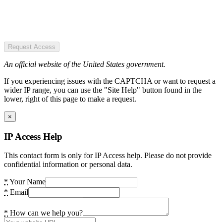
Request Access
An official website of the United States government.
If you experiencing issues with the CAPTCHA or want to request a
wider IP range, you can use the "Site Help" button found in the
lower, right of this page to make a request.
×
IP Access Help
This contact form is only for IP Access help. Please do not provide
confidential information or personal data.
*
Your Name
*
Email
*
How can we help you?