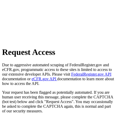
Request Access
Due to aggressive automated scraping of FederalRegister.gov and
eCFR.gov, programmatic access to these sites is limited to access to
our extensive developer APIs. Please visit
FederalRegister.gov API
documentation or
eCFR.gov API
documentation to learn more about
how to access the API.
Your request has been flagged as potentially automated. If you are
human user receiving this message, please complete the CAPTCHA
(bot test) below and click "Request Access". You may occassionally
be asked to complete the CAPTCHA again, this is normal and part
of our security measures.