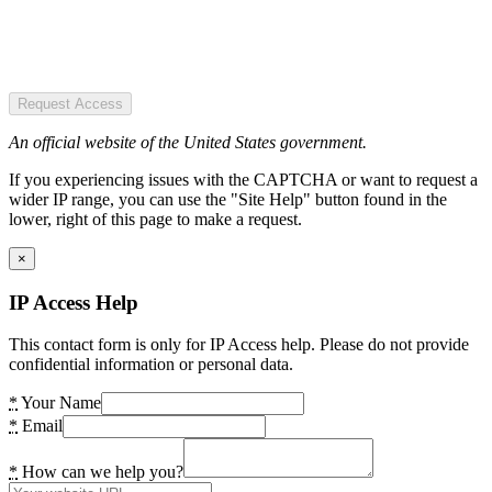
Request Access
An official website of the United States government.
If you experiencing issues with the CAPTCHA or want to request a
wider IP range, you can use the "Site Help" button found in the
lower, right of this page to make a request.
×
IP Access Help
This contact form is only for IP Access help. Please do not provide
confidential information or personal data.
*
Your Name
*
Email
*
How can we help you?