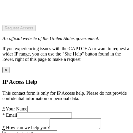
Request Access
An official website of the United States government.
If you experiencing issues with the CAPTCHA or want to request a
wider IP range, you can use the "Site Help" button found in the
lower, right of this page to make a request.
×
IP Access Help
This contact form is only for IP Access help. Please do not provide
confidential information or personal data.
*
Your Name
*
Email
*
How can we help you?