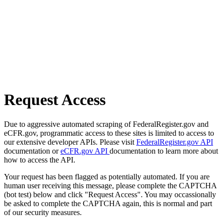
Request Access
Due to aggressive automated scraping of FederalRegister.gov and
eCFR.gov, programmatic access to these sites is limited to access to
our extensive developer APIs. Please visit
FederalRegister.gov API
documentation or
eCFR.gov API
documentation to learn more about
how to access the API.
Your request has been flagged as potentially automated. If you are
human user receiving this message, please complete the CAPTCHA
(bot test) below and click "Request Access". You may occassionally
be asked to complete the CAPTCHA again, this is normal and part
of our security measures.