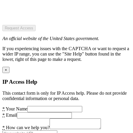
Request Access
An official website of the United States government.
If you experiencing issues with the CAPTCHA or want to request a
wider IP range, you can use the "Site Help" button found in the
lower, right of this page to make a request.
×
IP Access Help
This contact form is only for IP Access help. Please do not provide
confidential information or personal data.
*
Your Name
*
Email
*
How can we help you?