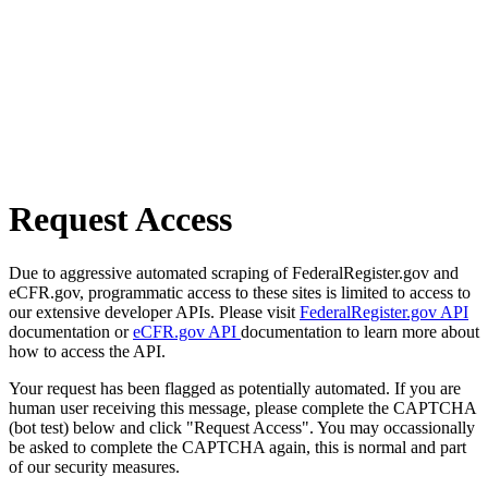
Request Access
Due to aggressive automated scraping of FederalRegister.gov and
eCFR.gov, programmatic access to these sites is limited to access to
our extensive developer APIs. Please visit
FederalRegister.gov API
documentation or
eCFR.gov API
documentation to learn more about
how to access the API.
Your request has been flagged as potentially automated. If you are
human user receiving this message, please complete the CAPTCHA
(bot test) below and click "Request Access". You may occassionally
be asked to complete the CAPTCHA again, this is normal and part
of our security measures.