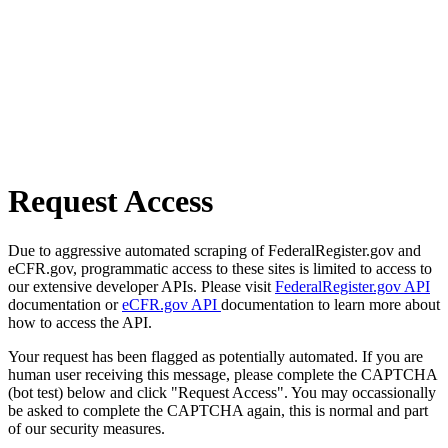
Request Access
Due to aggressive automated scraping of FederalRegister.gov and
eCFR.gov, programmatic access to these sites is limited to access to
our extensive developer APIs. Please visit
FederalRegister.gov API
documentation or
eCFR.gov API
documentation to learn more about
how to access the API.
Your request has been flagged as potentially automated. If you are
human user receiving this message, please complete the CAPTCHA
(bot test) below and click "Request Access". You may occassionally
be asked to complete the CAPTCHA again, this is normal and part
of our security measures.