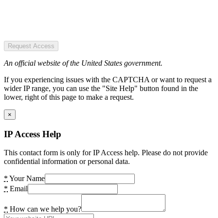
Request Access
An official website of the United States government.
If you experiencing issues with the CAPTCHA or want to request a
wider IP range, you can use the "Site Help" button found in the
lower, right of this page to make a request.
×
IP Access Help
This contact form is only for IP Access help. Please do not provide
confidential information or personal data.
*
Your Name
*
Email
*
How can we help you?