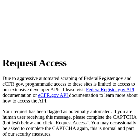
Request Access
Due to aggressive automated scraping of FederalRegister.gov and
eCFR.gov, programmatic access to these sites is limited to access to
our extensive developer APIs. Please visit
FederalRegister.gov API
documentation or
eCFR.gov API
documentation to learn more about
how to access the API.
Your request has been flagged as potentially automated. If you are
human user receiving this message, please complete the CAPTCHA
(bot test) below and click "Request Access". You may occassionally
be asked to complete the CAPTCHA again, this is normal and part
of our security measures.