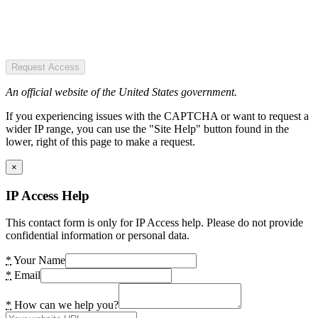
Request Access
An official website of the United States government.
If you experiencing issues with the CAPTCHA or want to request a
wider IP range, you can use the "Site Help" button found in the
lower, right of this page to make a request.
×
IP Access Help
This contact form is only for IP Access help. Please do not provide
confidential information or personal data.
*
Your Name
*
Email
*
How can we help you?