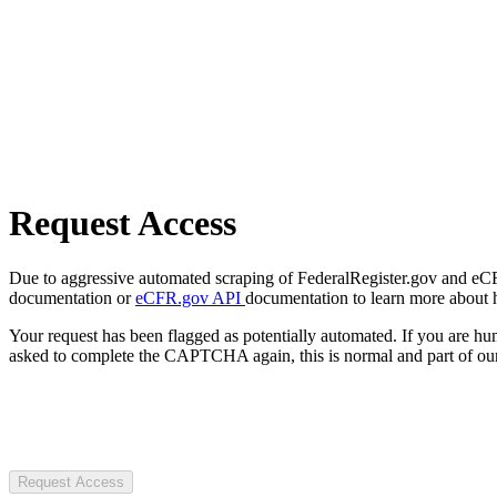
Request Access
Due to aggressive automated scraping of FederalRegister.gov and eCFR.
documentation or
eCFR.gov API
documentation to learn more about 
Your request has been flagged as potentially automated. If you are 
asked to complete the CAPTCHA again, this is normal and part of our
Request Access