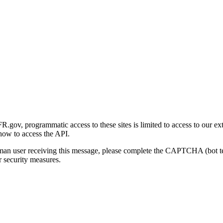
gov, programmatic access to these sites is limited to access to our ex
how to access the API.
human user receiving this message, please complete the CAPTCHA (bot t
 security measures.