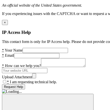
An official website of the United States government.
If you experiencing issues with the CAPTCHA or want to request a wide
×
IP Access Help
This contact form is only for IP Access help. Please do not provide co
*
Your Name
*
Email
*
How can we help you?
Upload Attachment
*
I am requesting technical help.