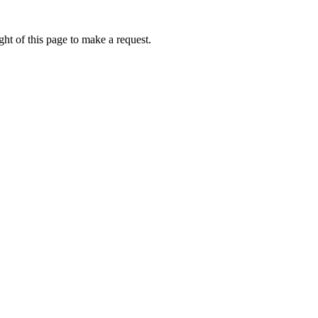
ht of this page to make a request.