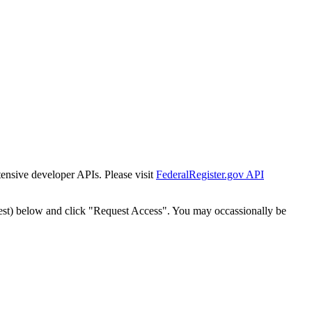
tensive developer APIs. Please visit
FederalRegister.gov API
est) below and click "Request Access". You may occassionally be