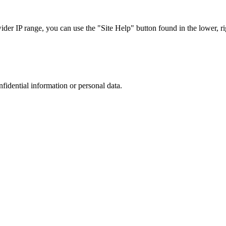
r IP range, you can use the "Site Help" button found in the lower, rig
nfidential information or personal data.