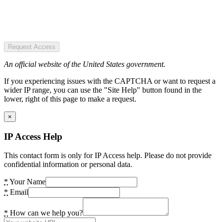
Request Access
An official website of the United States government.
If you experiencing issues with the CAPTCHA or want to request a
wider IP range, you can use the "Site Help" button found in the
lower, right of this page to make a request.
×
IP Access Help
This contact form is only for IP Access help. Please do not provide
confidential information or personal data.
*
Your Name
*
Email
*
How can we help you?