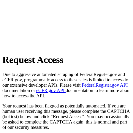
Request Access
Due to aggressive automated scraping of FederalRegister.gov and
eCFR.gov, programmatic access to these sites is limited to access to
our extensive developer APIs. Please visit
FederalRegister.gov API
documentation or
eCFR.gov API
documentation to learn more about
how to access the API.
Your request has been flagged as potentially automated. If you are
human user receiving this message, please complete the CAPTCHA
(bot test) below and click "Request Access". You may occassionally
be asked to complete the CAPTCHA again, this is normal and part
of our security measures.