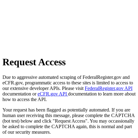
Request Access
Due to aggressive automated scraping of FederalRegister.gov and
eCFR.gov, programmatic access to these sites is limited to access to
our extensive developer APIs. Please visit
FederalRegister.gov API
documentation or
eCFR.gov API
documentation to learn more about
how to access the API.
Your request has been flagged as potentially automated. If you are
human user receiving this message, please complete the CAPTCHA
(bot test) below and click "Request Access". You may occassionally
be asked to complete the CAPTCHA again, this is normal and part
of our security measures.