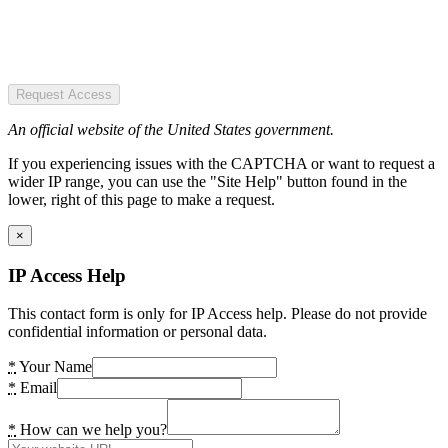
Request Access
An official website of the United States government.
If you experiencing issues with the CAPTCHA or want to request a
wider IP range, you can use the "Site Help" button found in the
lower, right of this page to make a request.
×
IP Access Help
This contact form is only for IP Access help. Please do not provide
confidential information or personal data.
*
Your Name
*
Email
*
How can we help you?