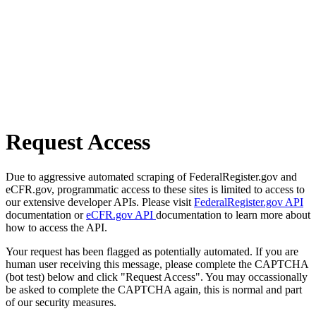
Request Access
Due to aggressive automated scraping of FederalRegister.gov and
eCFR.gov, programmatic access to these sites is limited to access to
our extensive developer APIs. Please visit
FederalRegister.gov API
documentation or
eCFR.gov API
documentation to learn more about
how to access the API.
Your request has been flagged as potentially automated. If you are
human user receiving this message, please complete the CAPTCHA
(bot test) below and click "Request Access". You may occassionally
be asked to complete the CAPTCHA again, this is normal and part
of our security measures.