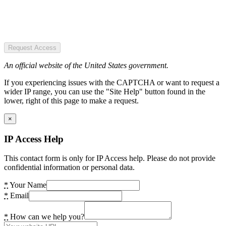
Request Access
An official website of the United States government.
If you experiencing issues with the CAPTCHA or want to request a
wider IP range, you can use the "Site Help" button found in the
lower, right of this page to make a request.
×
IP Access Help
This contact form is only for IP Access help. Please do not provide
confidential information or personal data.
*
Your Name
*
Email
*
How can we help you?