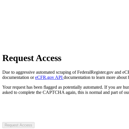
Request Access
Due to aggressive automated scraping of FederalRegister.gov and eCFR.
documentation or
eCFR.gov API
documentation to learn more about 
Your request has been flagged as potentially automated. If you are 
asked to complete the CAPTCHA again, this is normal and part of our
Request Access