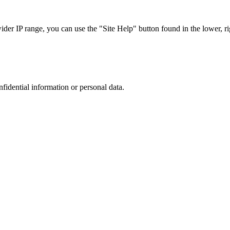
r IP range, you can use the "Site Help" button found in the lower, rig
nfidential information or personal data.