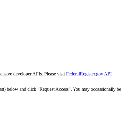
tensive developer APIs. Please visit
FederalRegister.gov API
est) below and click "Request Access". You may occassionally be