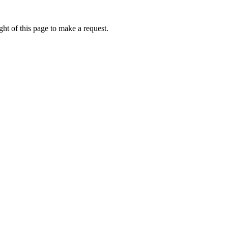
ht of this page to make a request.