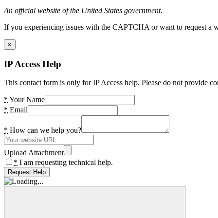
An official website of the United States government.
If you experiencing issues with the CAPTCHA or want to request a wide
×
IP Access Help
This contact form is only for IP Access help. Please do not provide co
*
Your Name
*
Email
*
How can we help you?
Upload Attachment
*
I am requesting technical help.