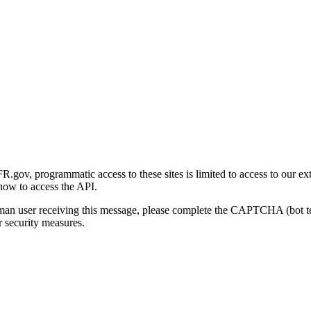
gov, programmatic access to these sites is limited to access to our ex
how to access the API.
human user receiving this message, please complete the CAPTCHA (bot t
 security measures.