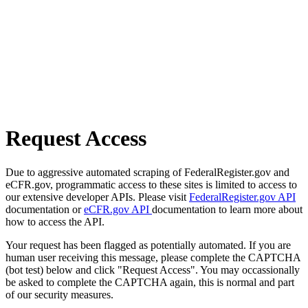
Request Access
Due to aggressive automated scraping of FederalRegister.gov and
eCFR.gov, programmatic access to these sites is limited to access to
our extensive developer APIs. Please visit
FederalRegister.gov API
documentation or
eCFR.gov API
documentation to learn more about
how to access the API.
Your request has been flagged as potentially automated. If you are
human user receiving this message, please complete the CAPTCHA
(bot test) below and click "Request Access". You may occassionally
be asked to complete the CAPTCHA again, this is normal and part
of our security measures.