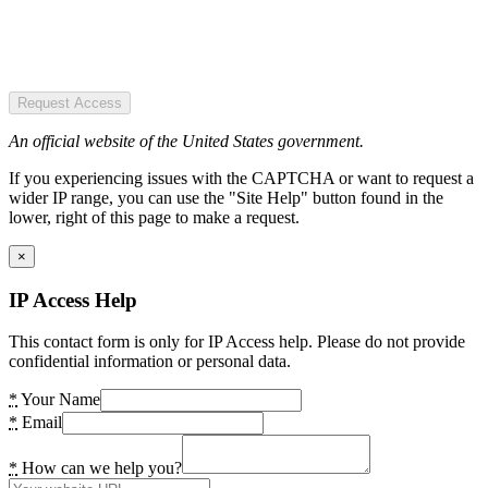
Request Access
An official website of the United States government.
If you experiencing issues with the CAPTCHA or want to request a
wider IP range, you can use the "Site Help" button found in the
lower, right of this page to make a request.
×
IP Access Help
This contact form is only for IP Access help. Please do not provide
confidential information or personal data.
*
Your Name
*
Email
*
How can we help you?