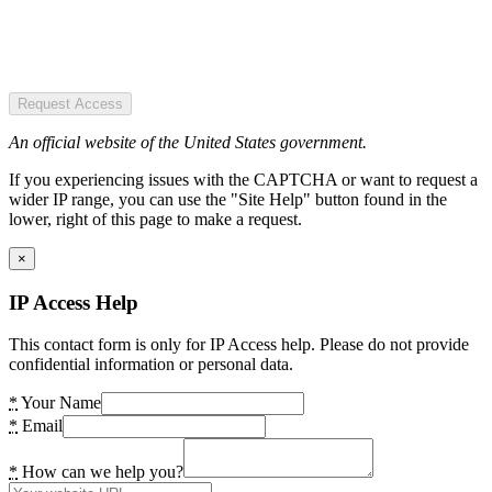
Request Access
An official website of the United States government.
If you experiencing issues with the CAPTCHA or want to request a
wider IP range, you can use the "Site Help" button found in the
lower, right of this page to make a request.
×
IP Access Help
This contact form is only for IP Access help. Please do not provide
confidential information or personal data.
*
Your Name
*
Email
*
How can we help you?