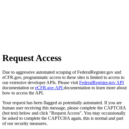
Request Access
Due to aggressive automated scraping of FederalRegister.gov and
eCFR.gov, programmatic access to these sites is limited to access to
our extensive developer APIs. Please visit
FederalRegister.gov API
documentation or
eCFR.gov API
documentation to learn more about
how to access the API.
Your request has been flagged as potentially automated. If you are
human user receiving this message, please complete the CAPTCHA
(bot test) below and click "Request Access". You may occassionally
be asked to complete the CAPTCHA again, this is normal and part
of our security measures.