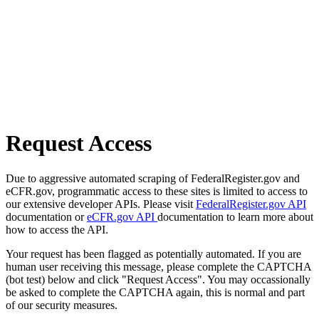
Request Access
Due to aggressive automated scraping of FederalRegister.gov and
eCFR.gov, programmatic access to these sites is limited to access to
our extensive developer APIs. Please visit
FederalRegister.gov API
documentation or
eCFR.gov API
documentation to learn more about
how to access the API.
Your request has been flagged as potentially automated. If you are
human user receiving this message, please complete the CAPTCHA
(bot test) below and click "Request Access". You may occassionally
be asked to complete the CAPTCHA again, this is normal and part
of our security measures.