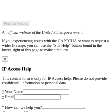
Request Access
An official website of the United States government.
If you experiencing issues with the CAPTCHA or want to request a
wider IP range, you can use the "Site Help" button found in the
lower, right of this page to make a request.
×
IP Access Help
This contact form is only for IP Access help. Please do not provide
confidential information or personal data.
*
Your Name
*
Email
*
How can we help you?