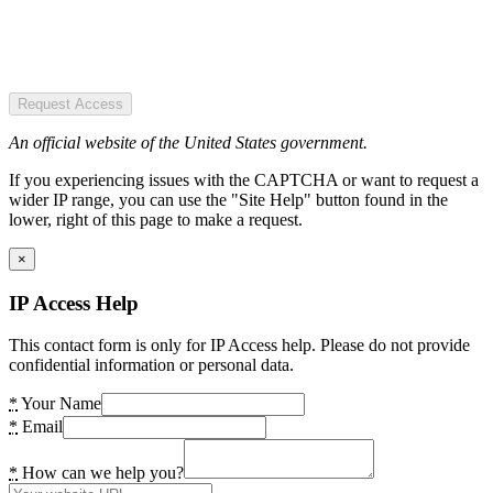
Request Access
An official website of the United States government.
If you experiencing issues with the CAPTCHA or want to request a
wider IP range, you can use the "Site Help" button found in the
lower, right of this page to make a request.
×
IP Access Help
This contact form is only for IP Access help. Please do not provide
confidential information or personal data.
*
Your Name
*
Email
*
How can we help you?