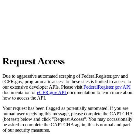
Request Access
Due to aggressive automated scraping of FederalRegister.gov and
eCFR.gov, programmatic access to these sites is limited to access to
our extensive developer APIs. Please visit
FederalRegister.gov API
documentation or
eCFR.gov API
documentation to learn more about
how to access the API.
Your request has been flagged as potentially automated. If you are
human user receiving this message, please complete the CAPTCHA
(bot test) below and click "Request Access". You may occassionally
be asked to complete the CAPTCHA again, this is normal and part
of our security measures.