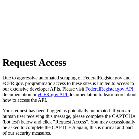
Request Access
Due to aggressive automated scraping of FederalRegister.gov and
eCFR.gov, programmatic access to these sites is limited to access to
our extensive developer APIs. Please visit
FederalRegister.gov API
documentation or
eCFR.gov API
documentation to learn more about
how to access the API.
Your request has been flagged as potentially automated. If you are
human user receiving this message, please complete the CAPTCHA
(bot test) below and click "Request Access". You may occassionally
be asked to complete the CAPTCHA again, this is normal and part
of our security measures.