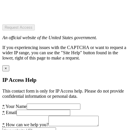
Request Access
An official website of the United States government.
If you experiencing issues with the CAPTCHA or want to request a
wider IP range, you can use the "Site Help" button found in the
lower, right of this page to make a request.
×
IP Access Help
This contact form is only for IP Access help. Please do not provide
confidential information or personal data.
*
Your Name
*
Email
*
How can we help you?