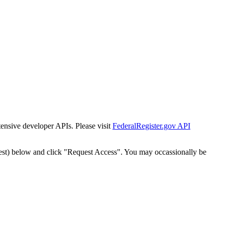
tensive developer APIs. Please visit
FederalRegister.gov API
est) below and click "Request Access". You may occassionally be