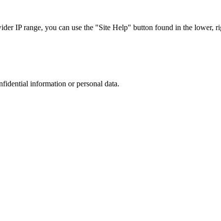
r IP range, you can use the "Site Help" button found in the lower, rig
nfidential information or personal data.