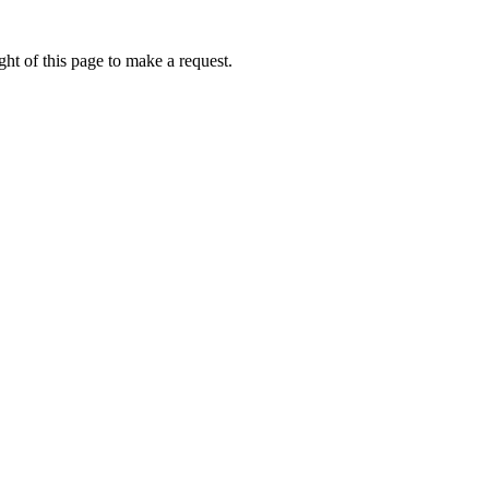
ht of this page to make a request.