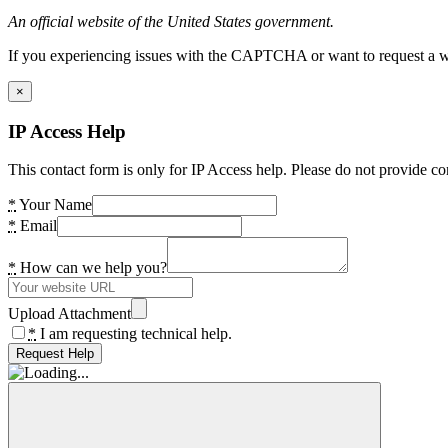
An official website of the United States government.
If you experiencing issues with the CAPTCHA or want to request a wide
×
IP Access Help
This contact form is only for IP Access help. Please do not provide co
*
Your Name
*
Email
*
How can we help you?
Upload Attachment
*
I am requesting technical help.