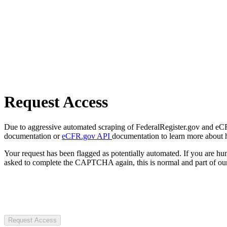
Request Access
Due to aggressive automated scraping of FederalRegister.gov and eCFR.
documentation or
eCFR.gov API
documentation to learn more about 
Your request has been flagged as potentially automated. If you are 
asked to complete the CAPTCHA again, this is normal and part of our
Request Access