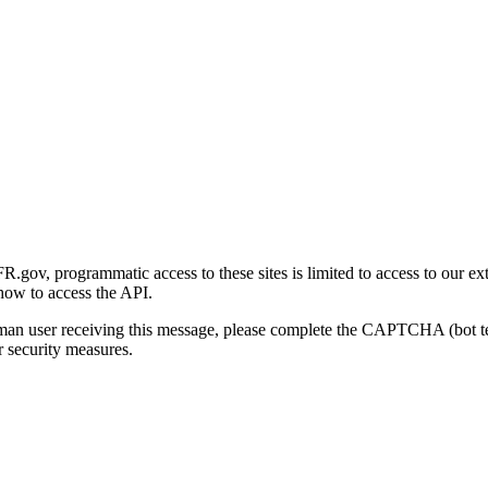
gov, programmatic access to these sites is limited to access to our ex
how to access the API.
human user receiving this message, please complete the CAPTCHA (bot t
 security measures.