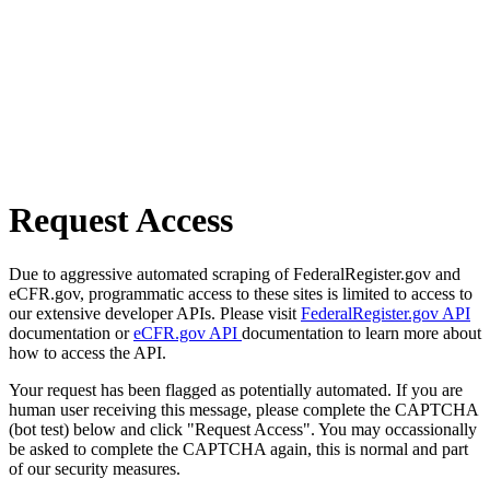
Request Access
Due to aggressive automated scraping of FederalRegister.gov and
eCFR.gov, programmatic access to these sites is limited to access to
our extensive developer APIs. Please visit
FederalRegister.gov API
documentation or
eCFR.gov API
documentation to learn more about
how to access the API.
Your request has been flagged as potentially automated. If you are
human user receiving this message, please complete the CAPTCHA
(bot test) below and click "Request Access". You may occassionally
be asked to complete the CAPTCHA again, this is normal and part
of our security measures.