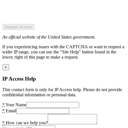
Request Access
An official website of the United States government.
If you experiencing issues with the CAPTCHA or want to request a
wider IP range, you can use the "Site Help" button found in the
lower, right of this page to make a request.
×
IP Access Help
This contact form is only for IP Access help. Please do not provide
confidential information or personal data.
*
Your Name
*
Email
*
How can we help you?