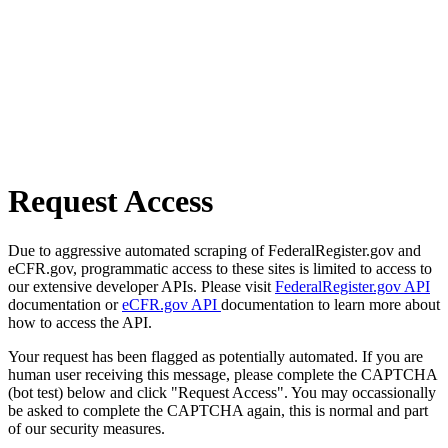
Request Access
Due to aggressive automated scraping of FederalRegister.gov and
eCFR.gov, programmatic access to these sites is limited to access to
our extensive developer APIs. Please visit
FederalRegister.gov API
documentation or
eCFR.gov API
documentation to learn more about
how to access the API.
Your request has been flagged as potentially automated. If you are
human user receiving this message, please complete the CAPTCHA
(bot test) below and click "Request Access". You may occassionally
be asked to complete the CAPTCHA again, this is normal and part
of our security measures.