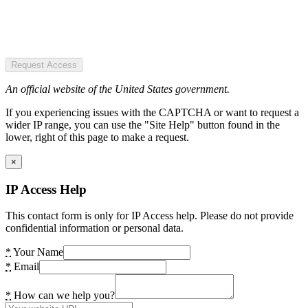
Request Access
An official website of the United States government.
If you experiencing issues with the CAPTCHA or want to request a
wider IP range, you can use the "Site Help" button found in the
lower, right of this page to make a request.
×
IP Access Help
This contact form is only for IP Access help. Please do not provide
confidential information or personal data.
*
Your Name
*
Email
*
How can we help you?