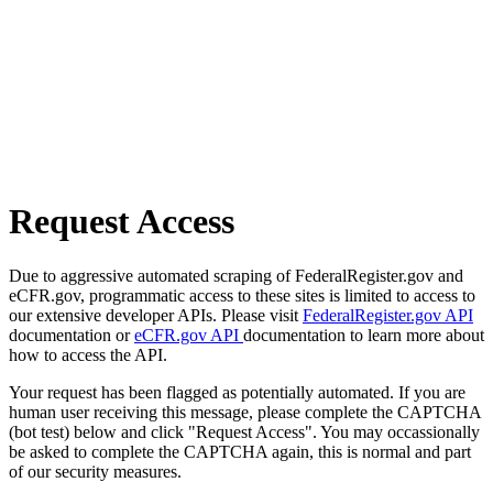
Request Access
Due to aggressive automated scraping of FederalRegister.gov and
eCFR.gov, programmatic access to these sites is limited to access to
our extensive developer APIs. Please visit
FederalRegister.gov API
documentation or
eCFR.gov API
documentation to learn more about
how to access the API.
Your request has been flagged as potentially automated. If you are
human user receiving this message, please complete the CAPTCHA
(bot test) below and click "Request Access". You may occassionally
be asked to complete the CAPTCHA again, this is normal and part
of our security measures.