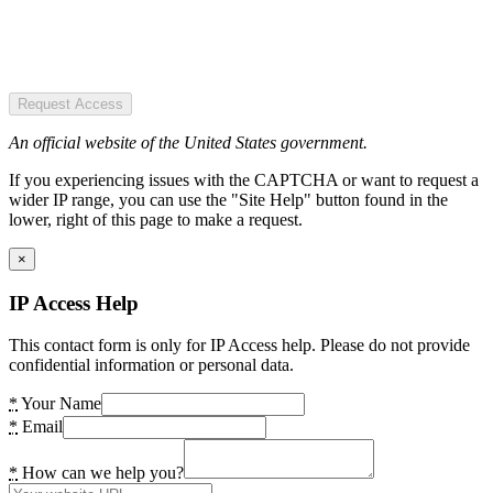
Request Access
An official website of the United States government.
If you experiencing issues with the CAPTCHA or want to request a
wider IP range, you can use the "Site Help" button found in the
lower, right of this page to make a request.
×
IP Access Help
This contact form is only for IP Access help. Please do not provide
confidential information or personal data.
*
Your Name
*
Email
*
How can we help you?