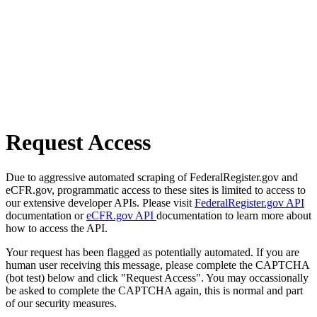
Request Access
Due to aggressive automated scraping of FederalRegister.gov and
eCFR.gov, programmatic access to these sites is limited to access to
our extensive developer APIs. Please visit
FederalRegister.gov API
documentation or
eCFR.gov API
documentation to learn more about
how to access the API.
Your request has been flagged as potentially automated. If you are
human user receiving this message, please complete the CAPTCHA
(bot test) below and click "Request Access". You may occassionally
be asked to complete the CAPTCHA again, this is normal and part
of our security measures.