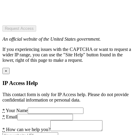
Request Access
An official website of the United States government.
If you experiencing issues with the CAPTCHA or want to request a
wider IP range, you can use the "Site Help" button found in the
lower, right of this page to make a request.
×
IP Access Help
This contact form is only for IP Access help. Please do not provide
confidential information or personal data.
*
Your Name
*
Email
*
How can we help you?