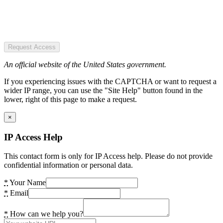
Request Access
An official website of the United States government.
If you experiencing issues with the CAPTCHA or want to request a
wider IP range, you can use the "Site Help" button found in the
lower, right of this page to make a request.
×
IP Access Help
This contact form is only for IP Access help. Please do not provide
confidential information or personal data.
*
Your Name
*
Email
*
How can we help you?