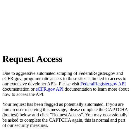
Request Access
Due to aggressive automated scraping of FederalRegister.gov and
eCFR.gov, programmatic access to these sites is limited to access to
our extensive developer APIs. Please visit
FederalRegister.gov API
documentation or
eCFR.gov API
documentation to learn more about
how to access the API.
Your request has been flagged as potentially automated. If you are
human user receiving this message, please complete the CAPTCHA
(bot test) below and click "Request Access". You may occassionally
be asked to complete the CAPTCHA again, this is normal and part
of our security measures.