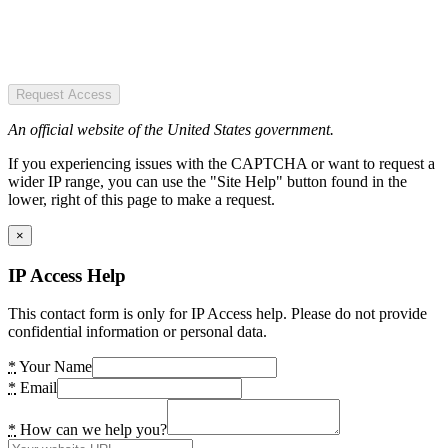
Request Access
An official website of the United States government.
If you experiencing issues with the CAPTCHA or want to request a
wider IP range, you can use the "Site Help" button found in the
lower, right of this page to make a request.
×
IP Access Help
This contact form is only for IP Access help. Please do not provide
confidential information or personal data.
*
Your Name
*
Email
*
How can we help you?