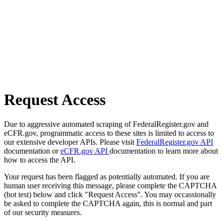
Request Access
Due to aggressive automated scraping of FederalRegister.gov and
eCFR.gov, programmatic access to these sites is limited to access to
our extensive developer APIs. Please visit
FederalRegister.gov API
documentation or
eCFR.gov API
documentation to learn more about
how to access the API.
Your request has been flagged as potentially automated. If you are
human user receiving this message, please complete the CAPTCHA
(bot test) below and click "Request Access". You may occassionally
be asked to complete the CAPTCHA again, this is normal and part
of our security measures.